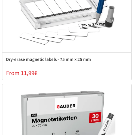
Dry-erase magnetic labels - 75 mm x 25 mm
From 11,99€