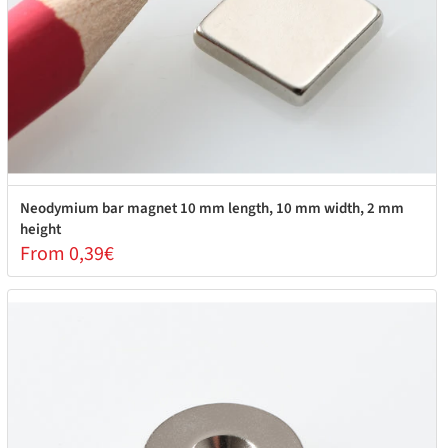
Neodymium bar magnet 10 mm length, 10 mm width, 2 mm
height
From 0,39€