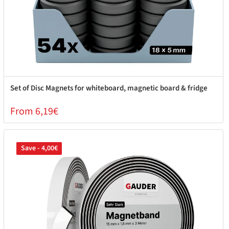
Set of Disc Magnets for whiteboard, magnetic board & fridge
From 6,19€
Save - 4,00€