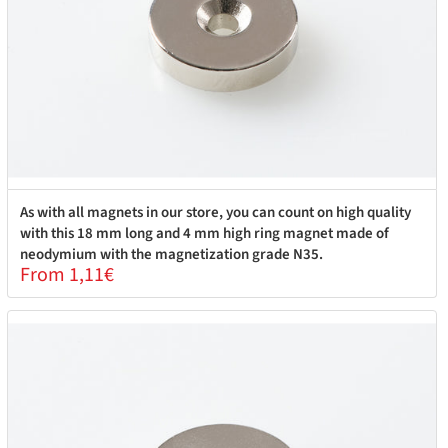
As with all magnets in our store, you can count on high quality
with this 18 mm long and 4 mm high ring magnet made of
neodymium with the magnetization grade N35.
From 1,11€