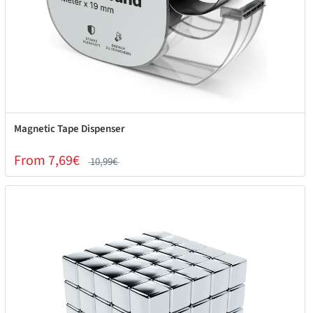
Magnetic Tape Dispenser
From 7,69€
10,99€