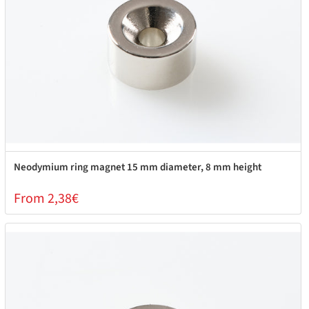
Neodymium ring magnet 15 mm diameter, 8 mm height
From 2,38€