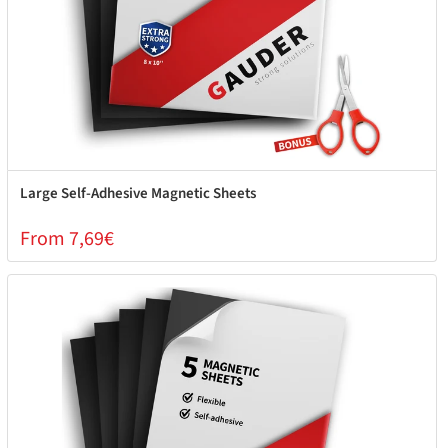
Large Self-Adhesive Magnetic Sheets
From 7,69€