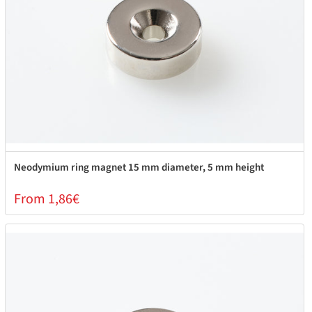
Neodymium ring magnet 15 mm diameter, 5 mm height
From 1,86€