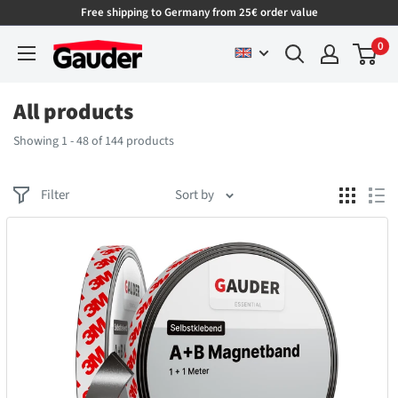
Free shipping to Germany from 25€ order value
0
All products
Showing 1 - 48 of 144 products
Filter
Sort by