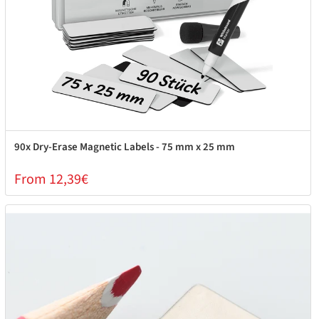
90x Dry-Erase Magnetic Labels - 75 mm x 25 mm
From 12,39€