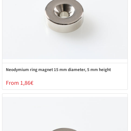
Neodymium ring magnet 15 mm diameter, 5 mm height
From 1,86€