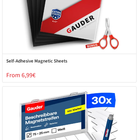
Self-Adhesive Magnetic Sheets
From 6,99€