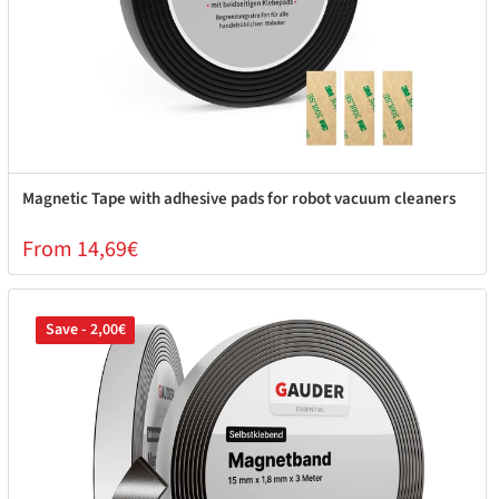
Magnetic Tape with adhesive pads for robot vacuum cleaners
From 14,69€
Save - 2,00€