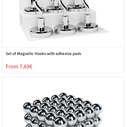
Set of Magnetic Hooks with adhesive pads
From 7,69€