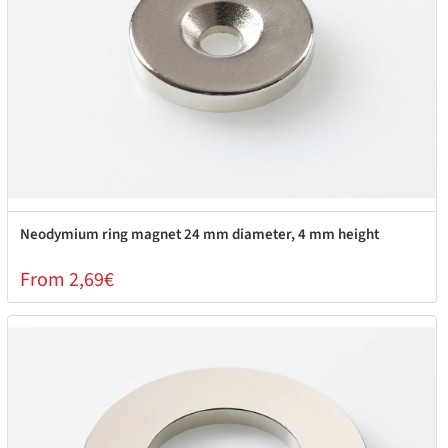
Neodymium ring magnet 24 mm diameter, 4 mm height
From 2,69€