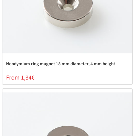
Neodymium ring magnet 18 mm diameter, 4 mm height
From 1,34€