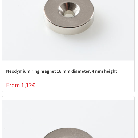
Neodymium ring magnet 18 mm diameter, 4 mm height
From 1,12€