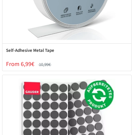
Self-Adhesive Metal Tape
From 6,99€
10,99€