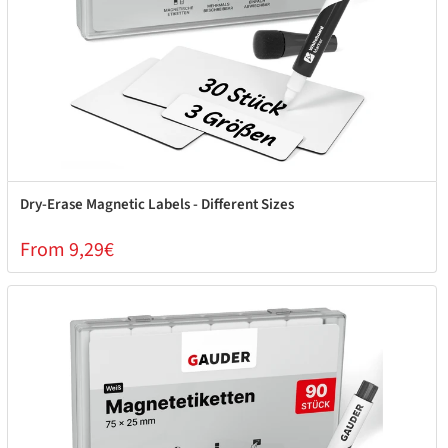
Dry-Erase Magnetic Labels - Different Sizes
From 9,29€