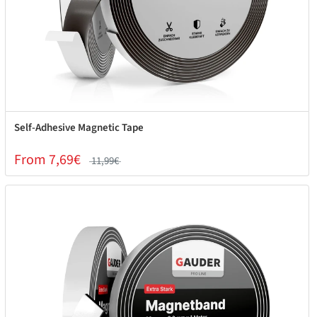
Self-Adhesive Magnetic Tape
From 7,69€
11,99€