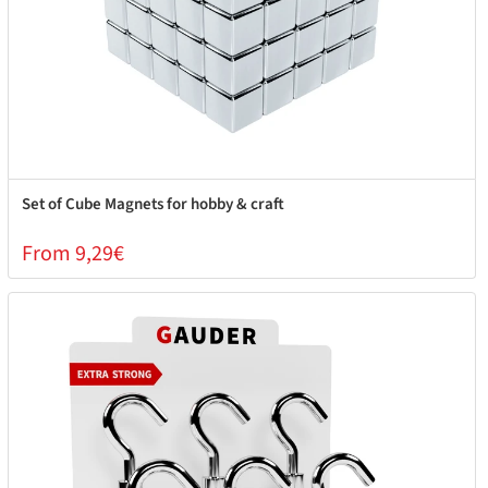
Set of Cube Magnets for hobby & craft
From 9,29€