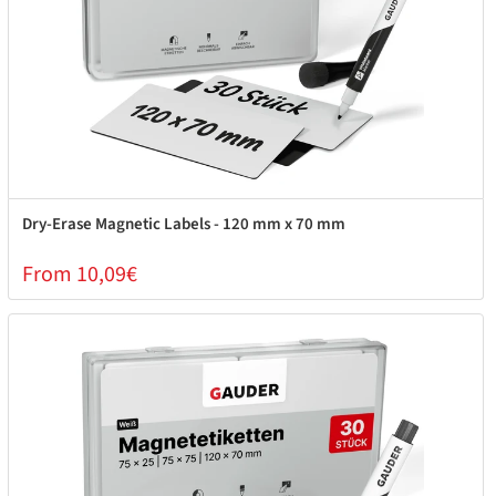
Dry-Erase Magnetic Labels - 120 mm x 70 mm
From 10,09€