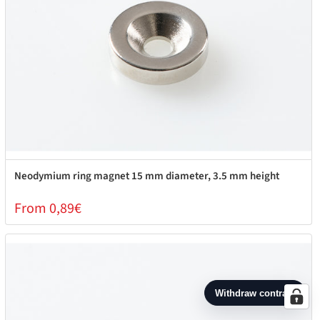
Neodymium ring magnet 15 mm diameter, 3.5 mm height
From 0,89€