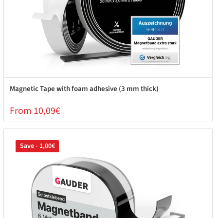
Magnetic Tape with foam adhesive (3 mm thick)
From 10,09€
Save - 1,00€