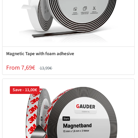
Magnetic Tape with foam adhesive
From 7,69€
13,99€
Save - 11,00€