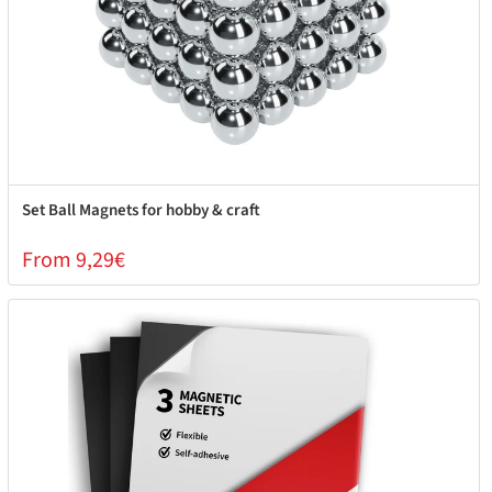
Set Ball Magnets for hobby & craft
From 9,29€