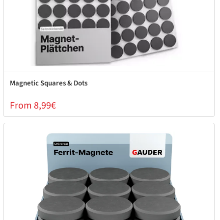
Magnetic Squares & Dots
From 8,99€