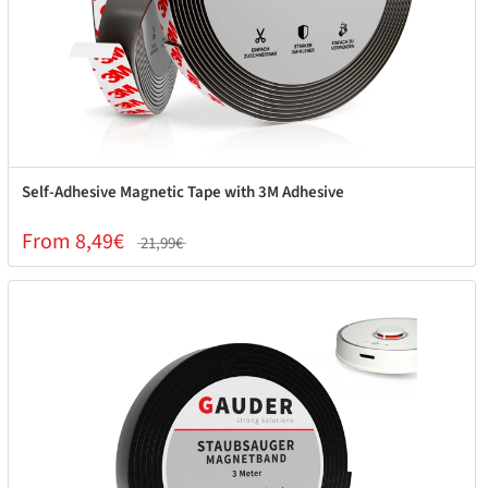
Self-Adhesive Magnetic Tape with 3M Adhesive
From 8,49€
21,99€