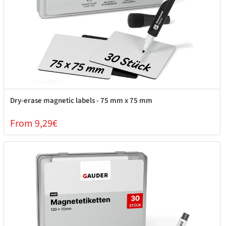
Dry-erase magnetic labels - 75 mm x 75 mm
From 9,29€