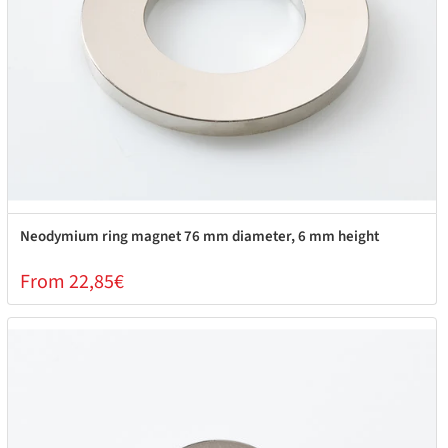
Neodymium ring magnet 76 mm diameter, 6 mm height
From 22,85€