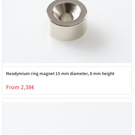
Neodymium ring magnet 15 mm diameter, 8 mm height
From 2,38€