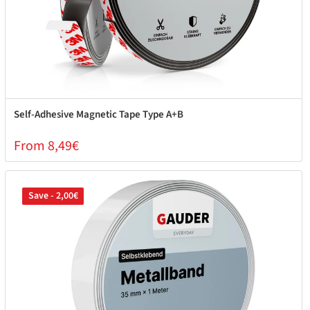
Self-Adhesive Magnetic Tape Type A+B
From 8,49€
Save - 2,00€